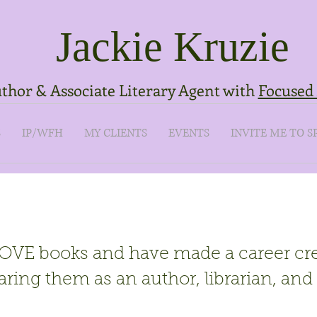
Jackie Kruzie
thor & Associate Literary Agent with
Focused 
S
IP/WFH
MY CLIENTS
EVENTS
INVITE ME TO S
LOVE books and have made a career cr
aring them as an author, librarian, and 