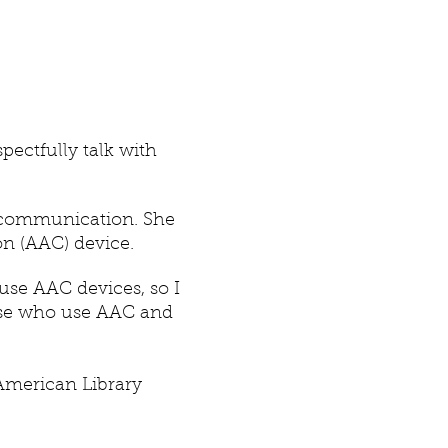
pectfully talk with
 communication. She
n (AAC) device.
 use AAC devices, so I
ose who use AAC and
American Library