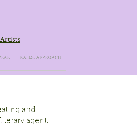
Artists
PEAK
P.A.S.S. APPROACH
eating and
literary agent.