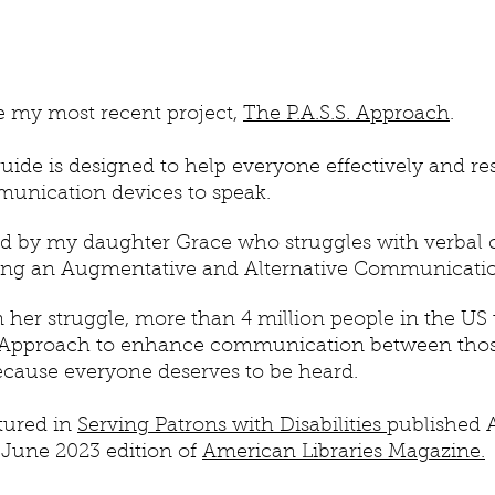
re my most recent
project,
The P.A.S.S. Approach
.
uide is designed to help everyone effectively and res
unication devices to speak.
ed by my daughter Grace who struggles with verbal
sing an Augmentative and Alternative Communicatio
n her struggle, more than 4 million people in the US
S. Approach to enhance communication between th
cause everyone deserves to be heard.
atured in
Serving Patrons with Disabilities
published 
 June 2023 edition of
American Libraries Magazine.