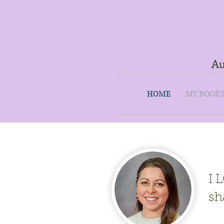
Au
HOME
MY BOOK
I 
sh