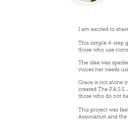
I am excited to sha
This simple 4-step g
those who use comm
The idea was spark
voices her needs u
Grace is not alone i
created The P.A.S.
those who do not be
This project was fe
Association and the