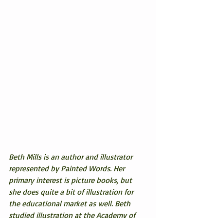
Beth Mills is an author and illustrator 
represented by Painted Words. Her 
primary interest is picture books, but 
she does quite a bit of illustration for 
the educational market as well. Beth 
studied illustration at the Academy of 