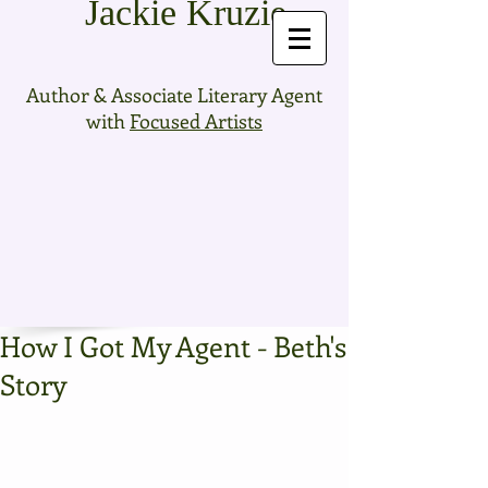
Jackie Kruzie
Author & Associate Literary Agent
with
Focused Artists
How I Got My Agent - Beth's
Story