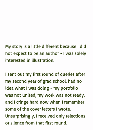
My story is a little different because I did 
not expect to be an author - I was solely 
interested in illustration.
I sent out my first round of queries after 
my second year of grad school. had no 
idea what I was doing - my portfolio 
was not united, my work was not ready, 
and I cringe hard now when I remember 
some of the cover letters I wrote. 
Unsurprisingly, I received only rejections 
or silence from that first round.