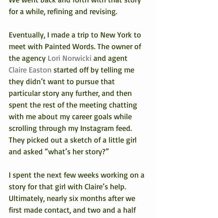
for a while, refining and revising.
Eventually, I made a trip to New York to 
meet with Painted Words. The owner of 
the agency 
Lori Norwicki
 and agent 
Claire Easton
 started off by telling me 
they didn’t want to pursue that 
particular story any further, and then 
spent the rest of the meeting chatting 
with me about my career goals while 
scrolling through my Instagram feed. 
They picked out a sketch of a little girl 
and asked “what’s her story?”
I spent the next few weeks working on a 
story for that girl with Claire’s help.
Ultimately, nearly six months after we 
first made contact, and two and a half 