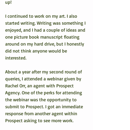
up!
I continued to work on my art. I also 
started writing. Writing was something I 
enjoyed, and I had a couple of ideas and 
one picture book manuscript floating 
around on my hard drive, but I honestly 
did not think anyone would be 
interested.
About a year after my second round of 
queries, I attended a webinar given by 
Rachel Orr, an agent with Prospect 
Agency. One of the perks for attending 
the webinar was the opportunity to 
submit to Prospect. I got an immediate 
response from another agent within 
Prospect asking to see more work.