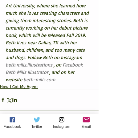
Art University, where she learned how 
much she loves creating characters and 
giving them interesting stories. Beth is 
currently working on her debut picture 
book, which will be released Fall 2019. 
Beth lives near Dallas, TX with her 
husband, children, and too many cats 
and dogs. Follow Beth on Instagram 
beth.mills.illustrations
 , on 
Facebook 
Beth Mills Illustrator
 , and on her 
website 
beth-mills.com
.
How I Got My Agent
Facebook
Twitter
Instagram
Email