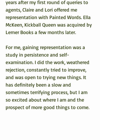
years after my first round of queries to 
agents, Claire and Lori offered me 
representation with Painted Words. Ella 
McKeen, Kickball Queen was acquired by 
Lerner Books a few months later.
For me, gaining representation was a 
study in persistence and self-
examination. I did the work, weathered 
rejection, constantly tried to improve, 
and was open to trying new things. It 
has definitely been a slow and 
sometimes terrifying process, but I am 
so excited about where I am and the 
prospect of more good things to come.