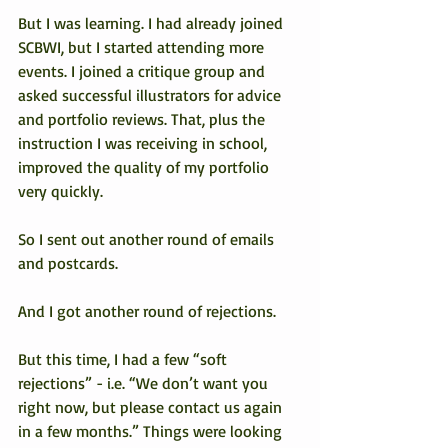
But I was learning. I had already joined 
SCBWI, but I started attending more 
events. I joined a critique group and 
asked successful illustrators for advice 
and portfolio reviews. That, plus the 
instruction I was receiving in school, 
improved the quality of my portfolio 
very quickly.
So I sent out another round of emails 
and postcards.
And I got another round of rejections.
But this time, I had a few “soft 
rejections” - i.e. “We don’t want you 
right now, but please contact us again 
in a few months.” Things were looking 