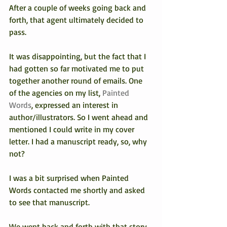
After a couple of weeks going back and 
forth, that agent ultimately decided to 
pass.
It was disappointing, but the fact that I 
had gotten so far motivated me to put 
together another round of emails. One 
of the agencies on my list, 
Painted 
Words
, expressed an interest in 
author/illustrators. So I went ahead and 
mentioned I could write in my cover 
letter. I had a manuscript ready, so, why 
not?
I was a bit surprised when Painted 
Words contacted me shortly and asked 
to see that manuscript.
We went back and forth with that story 