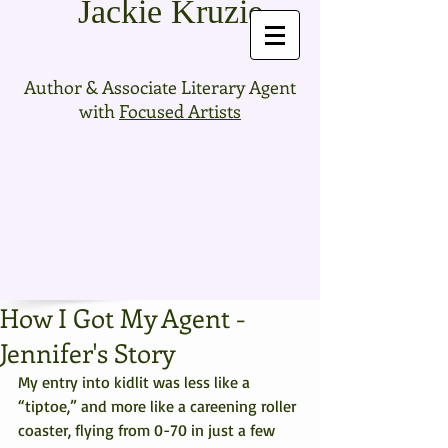
Jackie Kruzie
Author & Associate Literary Agent
with
Focused Artists
How I Got My Agent -
Jennifer's Story
My entry into kidlit was less like a 
“tiptoe,” and more like a careening roller 
coaster, flying from 0-70 in just a few 