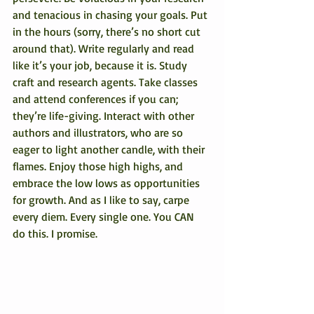
and tenacious in chasing your goals. Put 
in the hours (sorry, there’s no short cut 
around that). Write regularly and read 
like it’s your job, because it is. Study 
craft and research agents. Take classes 
and attend conferences if you can; 
they’re life-giving. Interact with other 
authors and illustrators, who are so 
eager to light another candle, with their 
flames. Enjoy those high highs, and 
embrace the low lows as opportunities 
for growth. And as I like to say, carpe 
every diem. Every single one. You CAN 
do this. I promise.