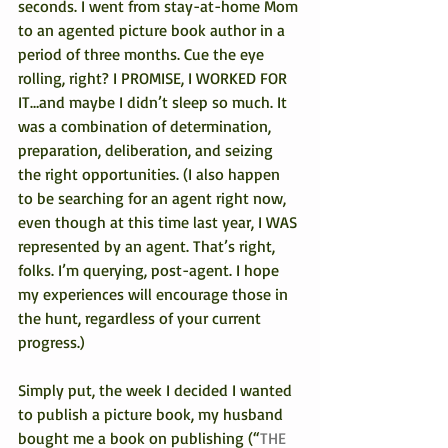
seconds. I went from stay-at-home Mom 
to an agented picture book author in a 
period of three months. Cue the eye 
rolling, right? I PROMISE, I WORKED FOR 
IT…and maybe I didn’t sleep so much. It 
was a combination of determination, 
preparation, deliberation, and seizing 
the right opportunities. (I also happen 
to be searching for an agent right now, 
even though at this time last year, I WAS 
represented by an agent. That’s right, 
folks. I’m querying, post-agent. I hope 
my experiences will encourage those in 
the hunt, regardless of your current 
progress.)
Simply put, the week I decided I wanted 
to publish a picture book, my husband 
bought me a book on publishing (“
THE 