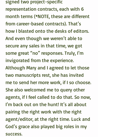
signed two project-specific 
representation contracts, each with 6 
month terms (*NOTE, these are different 
from career-based contracts). That’s 
how I blasted onto the desks of editors. 
And even though we weren’t able to 
secure any sales in that time, we got 
some great “no” responses. Truly, I’m 
invigorated from the experience.
Although Mary and I agreed to let those 
two manuscripts rest, she has invited 
me to send her more work, if I so choose. 
She also welcomed me to query other 
agents, if I feel called to do that. So now, 
I’m back out on the hunt! It’s all about 
pairing the right work with the right 
agent/editor, at the right time. Luck and 
God’s grace also played big roles in my 
success.