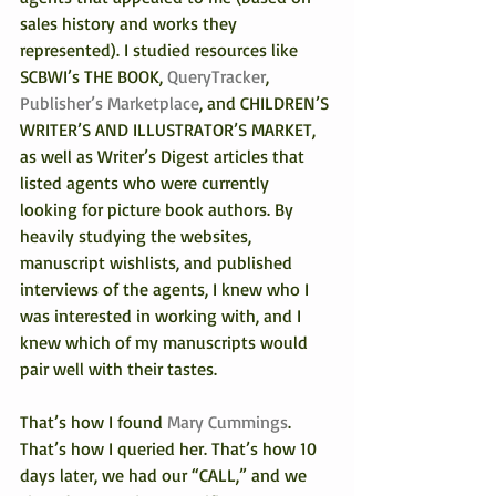
sales history and works they 
represented). I studied resources like 
SCBWI’s THE BOOK, 
QueryTracker
, 
Publisher’s Marketplace
, and CHILDREN’S 
WRITER’S AND ILLUSTRATOR’S MARKET, 
as well as Writer’s Digest articles that 
listed agents who were currently 
looking for picture book authors. By 
heavily studying the websites, 
manuscript wishlists, and published 
interviews of the agents, I knew who I 
was interested in working with, and I 
knew which of my manuscripts would 
pair well with their tastes.
That’s how I found 
Mary Cummings
. 
That’s how I queried her. That’s how 10 
days later, we had our “CALL,” and we 