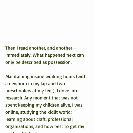
Then I read another, and another—
immediately. What happened next can 
only be described as possession.
Maintaining insane working hours (with 
a newborn in my lap and two 
preschoolers at my feet), I dove into 
research. Any moment that was not 
spent keeping my children alive, I was 
online, studying the kidlit world: 
learning about craft, professional 
organizations, and how best to get my 