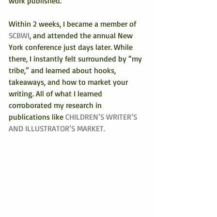
work published.
Within 2 weeks, I became a member of 
SCBWI
, and attended the annual New 
York conference just days later. While 
there, I instantly felt surrounded by “my 
tribe,” and learned about hooks, 
takeaways, and how to market your 
writing. All of what I learned 
corroborated my research in 
publications like 
CHILDREN’S WRITER’S 
AND ILLUSTRATOR’S MARKET. 