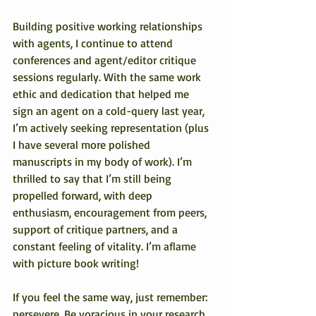
Building positive working relationships 
with agents, I continue to attend 
conferences and agent/editor critique 
sessions regularly. With the same work 
ethic and dedication that helped me 
sign an agent on a cold-query last year, 
I’m actively seeking representation (plus 
I have several more polished 
manuscripts in my body of work). I’m 
thrilled to say that I’m still being 
propelled forward, with deep 
enthusiasm, encouragement from peers, 
support of critique partners, and a 
constant feeling of vitality. I’m aflame 
with picture book writing!
If you feel the same way, just remember: 
persevere. Be voracious in your research 