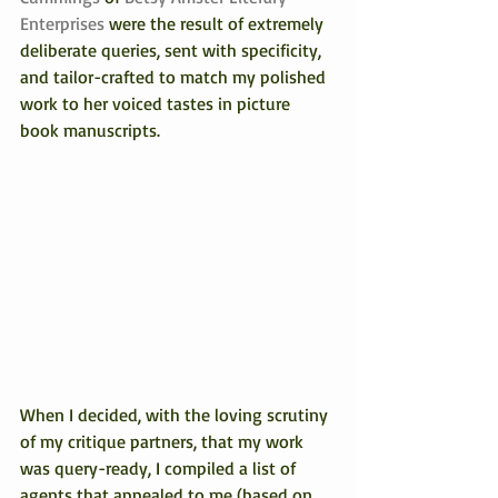
Enterprises 
were the result of extremely 
deliberate queries, sent with specificity, 
and tailor-crafted to match my polished 
work to her voiced tastes in picture 
book manuscripts.
When I decided, with the loving scrutiny 
of my critique partners, that my work 
was query-ready, I compiled a list of 
agents that appealed to me (based on 