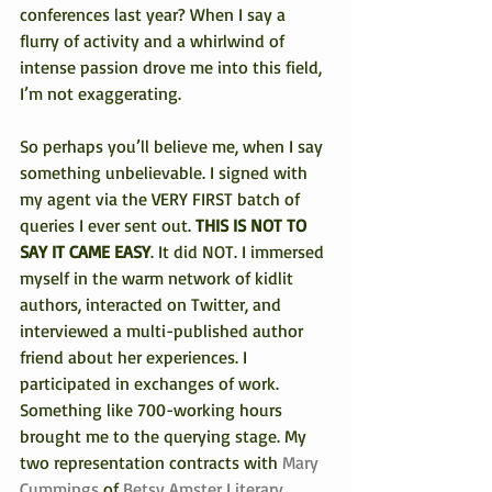
conferences last year? When I say a 
flurry of activity and a whirlwind of 
intense passion drove me into this field, 
I’m not exaggerating.
So perhaps you’ll believe me, when I say 
something unbelievable. I signed with 
my agent via the VERY FIRST batch of 
queries I ever sent out. 
THIS IS NOT TO 
SAY IT CAME EASY
. It did NOT. I immersed 
myself in the warm network of kidlit 
authors, interacted on Twitter, and 
interviewed a multi-published author 
friend about her experiences. I 
participated in exchanges of work. 
Something like 700-working hours 
brought me to the querying stage. My 
two representation contracts with
 Mary 
Cummings
 of 
Betsy Amster Literary 