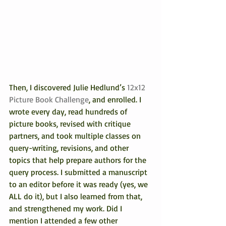
Then, I discovered Julie Hedlund’s 
12x12 
Picture Book Challenge
, and enrolled. I 
wrote every day, read hundreds of 
picture books, revised with critique 
partners, and took multiple classes on 
query-writing, revisions, and other 
topics that help prepare authors for the 
query process. I submitted a manuscript 
to an editor before it was ready (yes, we 
ALL do it), but I also learned from that, 
and strengthened my work. Did I 
mention I attended a few other 