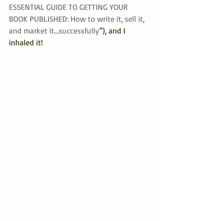
ESSENTIAL GUIDE TO GETTING YOUR 
BOOK PUBLISHED: How to write it, sell it, 
and market it…successfully
”), and I 
inhaled it! 